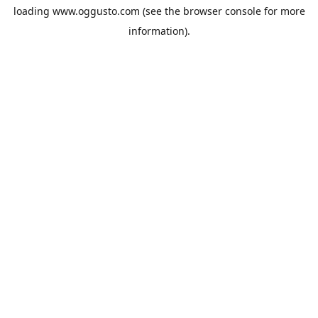
loading
www.oggusto.com
(see the
browser console
for more
information).