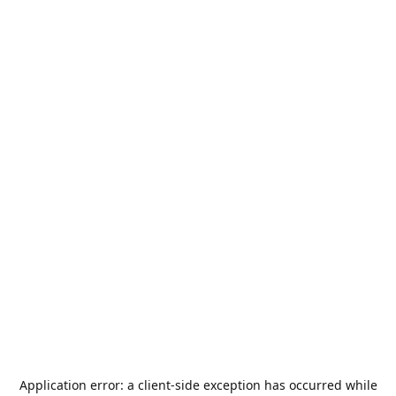
Application error: a
client
-side exception has occurred while