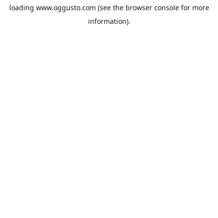
loading
www.oggusto.com
(see the
browser console
for more
information).