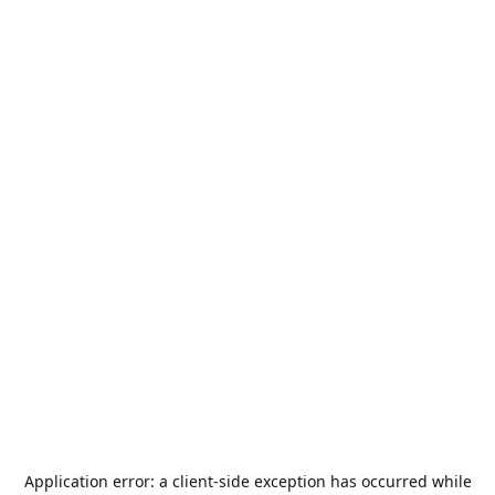
Application error: a
client
-side exception has occurred while