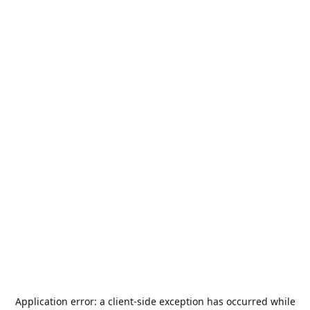
Application error: a
client
-side exception has occurred while