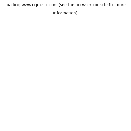
loading
www.oggusto.com
(see the
browser console
for more
information).