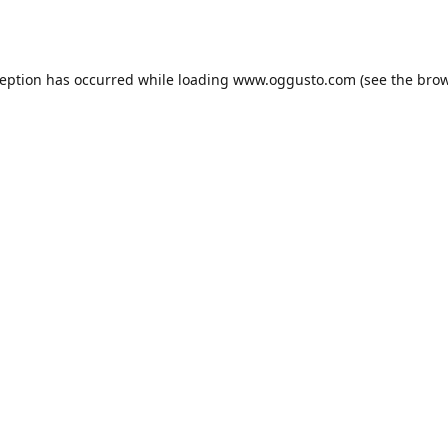
ception has occurred while loading
www.oggusto.com
(see the
brow