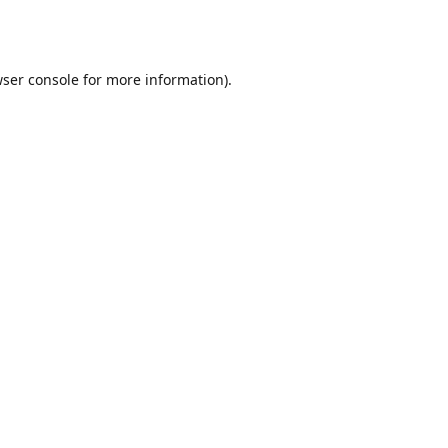
ser console
for more information).