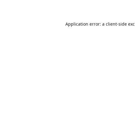
Application error: a
client
-side ex