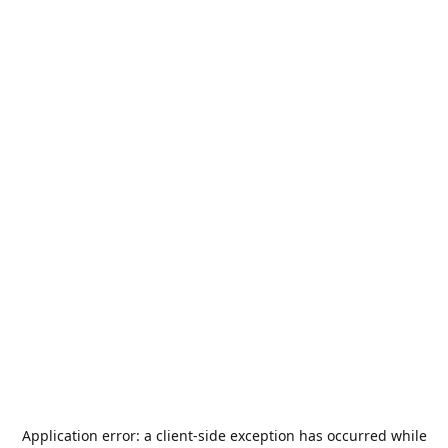
Application error: a
client
-side exception has occurred while