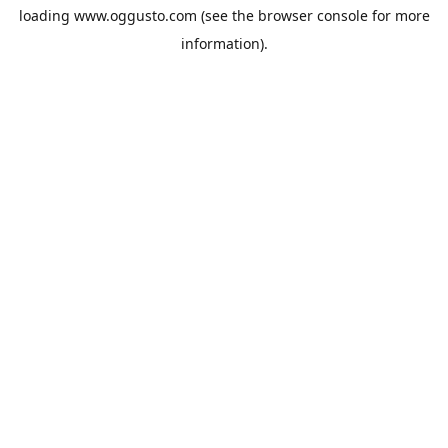
loading
www.oggusto.com
(see the
browser console
for more
information).