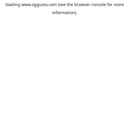
loading
www.oggusto.com
(see the
browser console
for more
information).