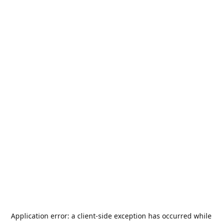
Application error: a
client
-side exception has occurred while