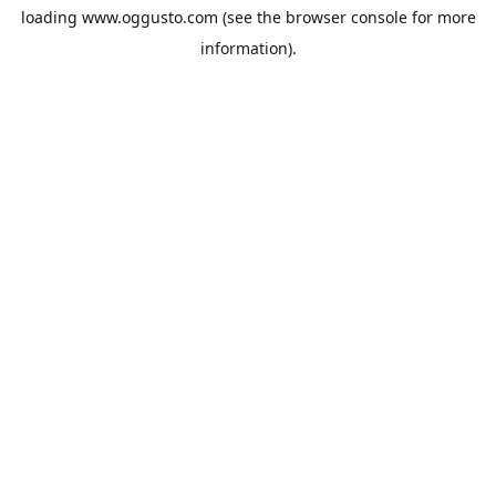
loading
www.oggusto.com
(see the
browser console
for more
information).