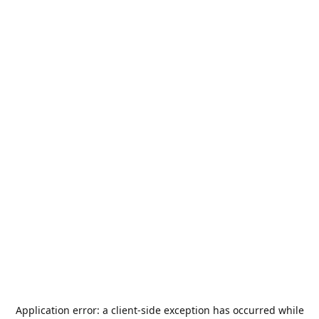
Application error: a
client
-side exception has occurred while