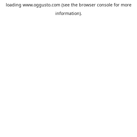
loading
www.oggusto.com
(see the
browser console
for more
information).