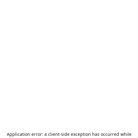
Application error: a
client
-side exception has occurred while