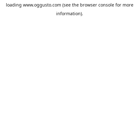
loading
www.oggusto.com
(see the
browser console
for more
information).