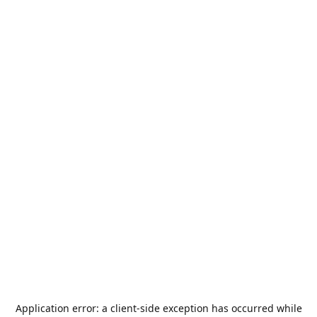
Application error: a
client
-side exception has occurred while