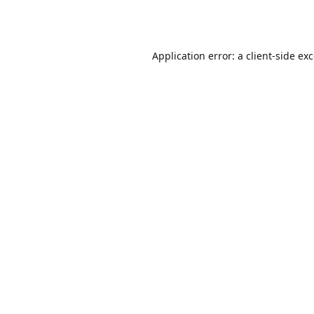
Application error: a
client
-side ex