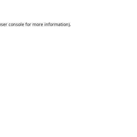
ser console
for more information).