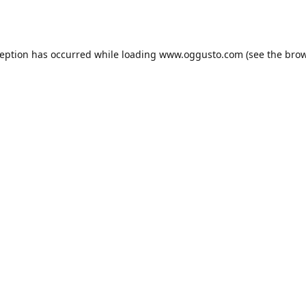
ception has occurred while loading
www.oggusto.com
(see the
brow