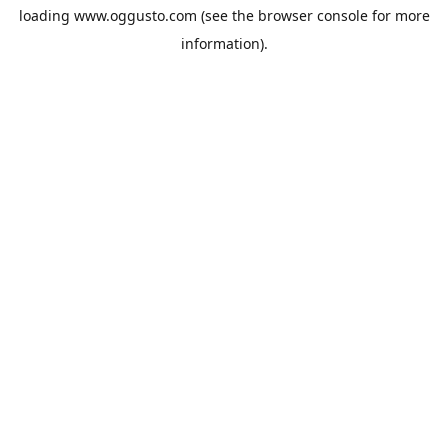
loading
www.oggusto.com
(see the
browser console
for more
information).