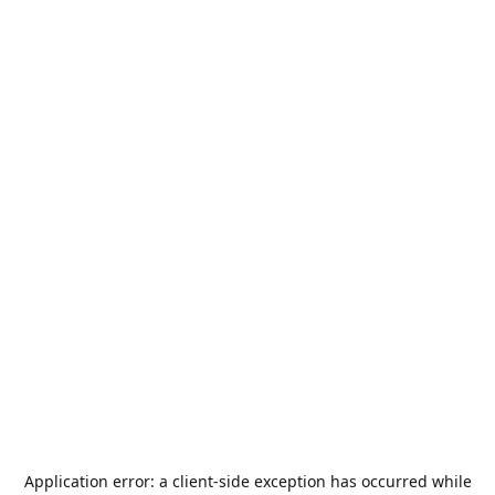
Application error: a
client
-side exception has occurred while