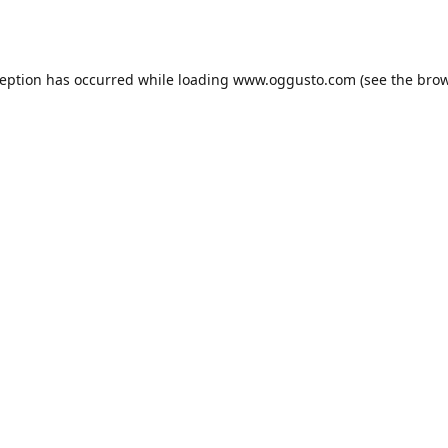
ception has occurred while loading
www.oggusto.com
(see the
brow