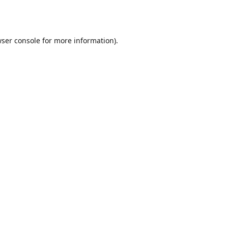
ser console
for more information).