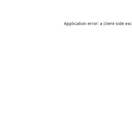
Application error: a
client
-side ex