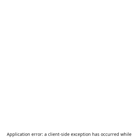
Application error: a
client
-side exception has occurred while