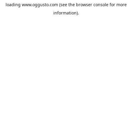
loading
www.oggusto.com
(see the
browser console
for more
information).