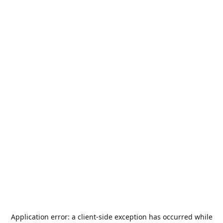
Application error: a
client
-side exception has occurred while