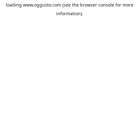
loading
www.oggusto.com
(see the
browser console
for more
information).