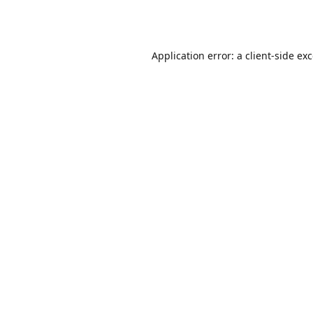
Application error: a
client
-side ex