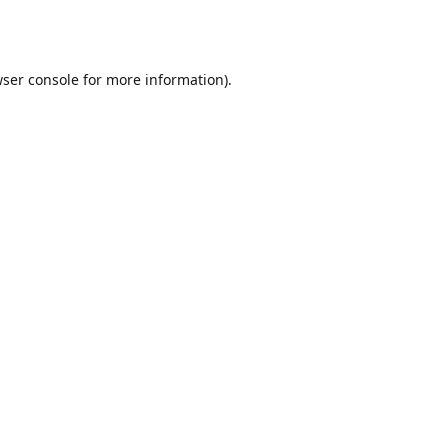
ser console
for more information).