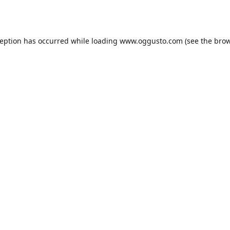
ception has occurred while loading
www.oggusto.com
(see the
brow