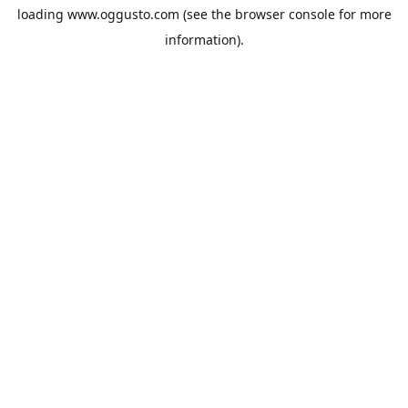
loading
www.oggusto.com
(see the
browser console
for more
information).