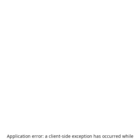
Application error: a
client
-side exception has occurred while