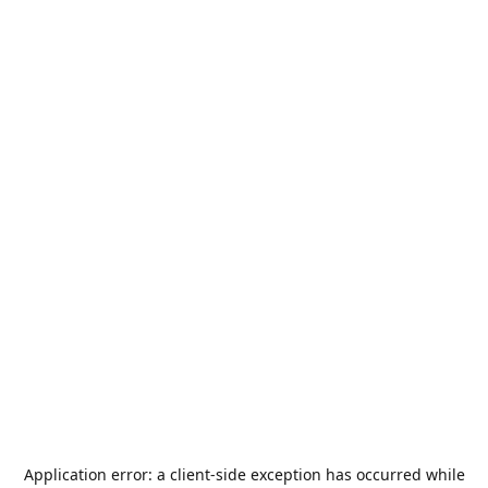
Application error: a
client
-side exception has occurred while