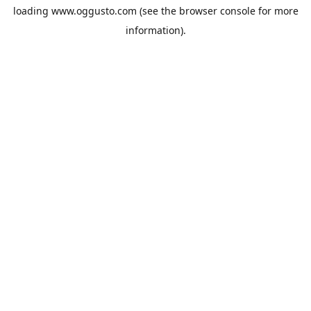
loading
www.oggusto.com
(see the
browser console
for more
information).