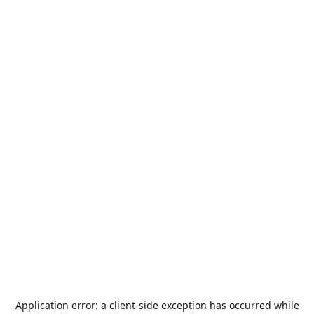
Application error: a
client
-side exception has occurred while