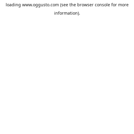
loading
www.oggusto.com
(see the
browser console
for more
information).