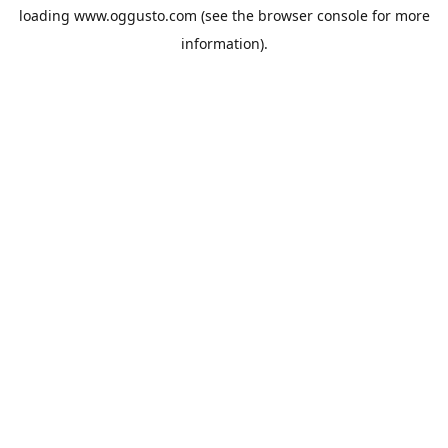
loading
www.oggusto.com
(see the
browser console
for more
information).