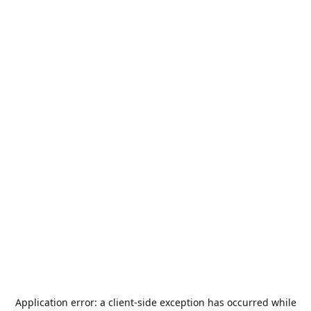
Application error: a
client
-side exception has occurred while