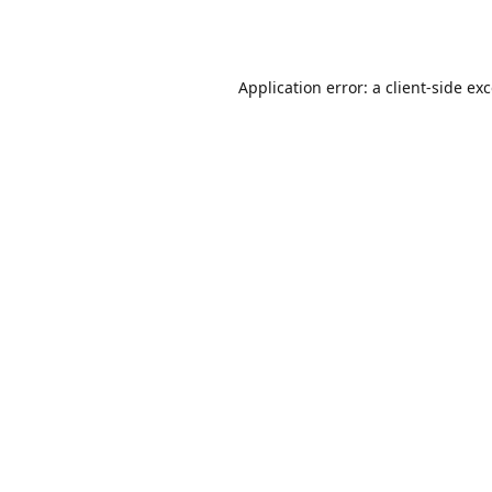
Application error: a
client
-side ex