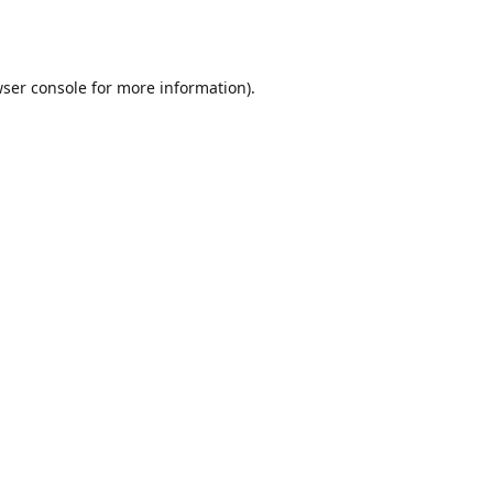
ser console
for more information).