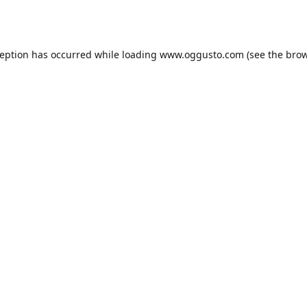
ception has occurred while loading
www.oggusto.com
(see the
brow