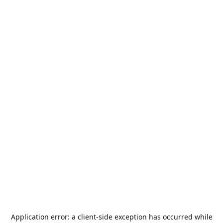
Application error: a
client
-side exception has occurred while