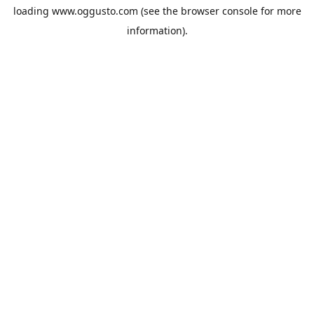
loading
www.oggusto.com
(see the
browser console
for more
information).