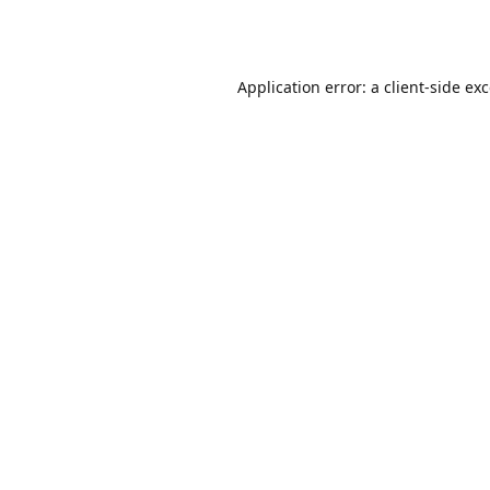
Application error: a
client
-side ex