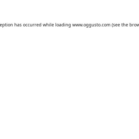
ception has occurred while loading
www.oggusto.com
(see the
brow