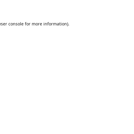
ser console
for more information).