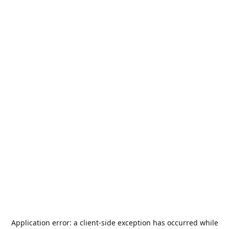
Application error: a
client
-side exception has occurred while