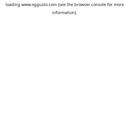
loading
www.oggusto.com
(see the
browser console
for more
information).