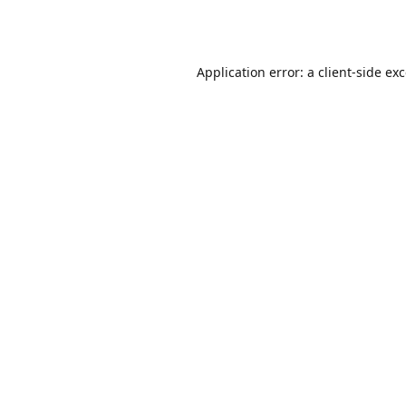
Application error: a
client
-side ex