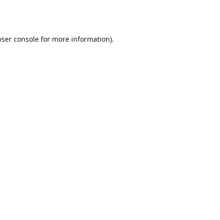
ser console
for more information).