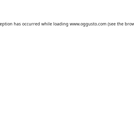
ception has occurred while loading
www.oggusto.com
(see the
brow