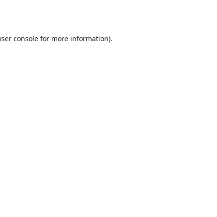
ser console
for more information).