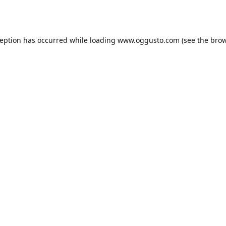
ception has occurred while loading
www.oggusto.com
(see the
brow