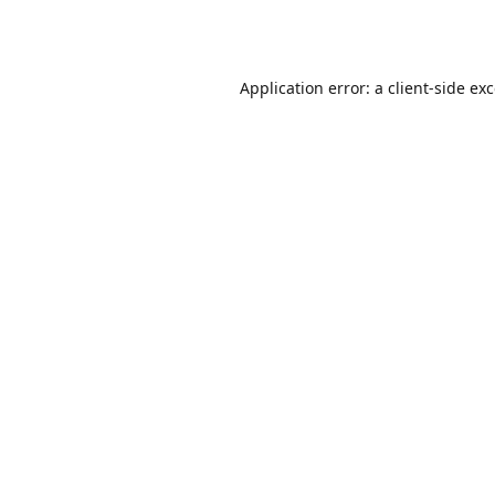
Application error: a
client
-side ex