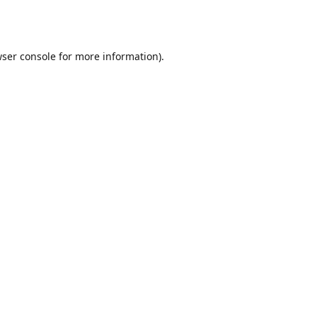
ser console
for more information).