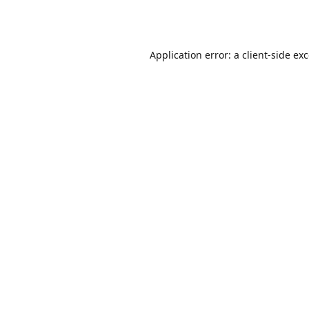
Application error: a
client
-side ex