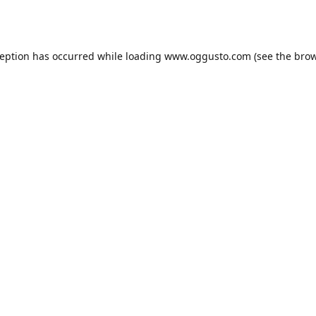
ception has occurred while loading
www.oggusto.com
(see the
brow