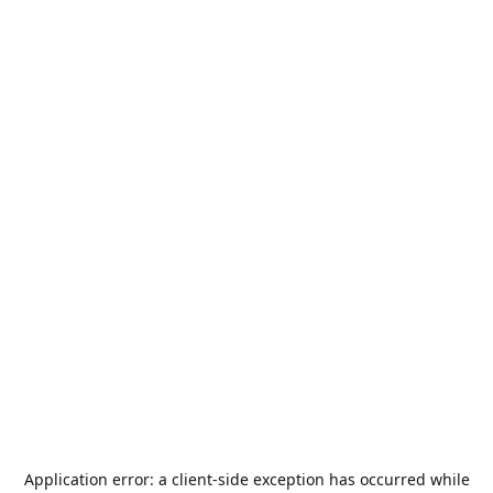
Application error: a
client
-side exception has occurred while