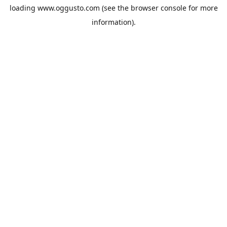
loading
www.oggusto.com
(see the
browser console
for more
information).