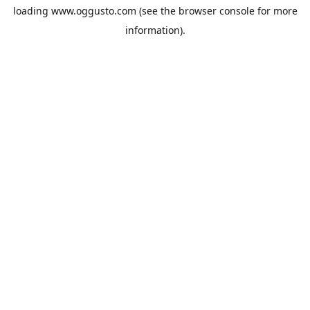
loading
www.oggusto.com
(see the
browser console
for more
information).