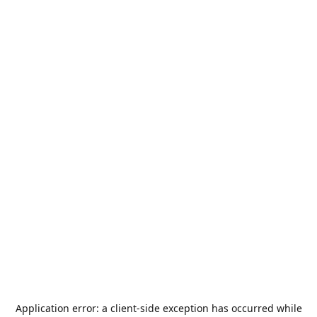
Application error: a
client
-side exception has occurred while