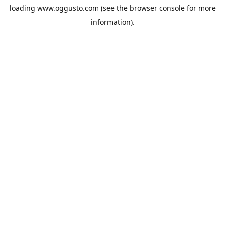
loading
www.oggusto.com
(see the
browser console
for more
information).