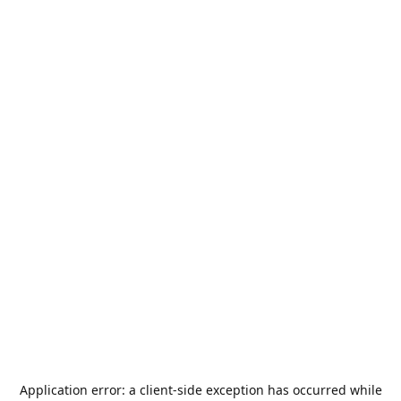
Application error: a
client
-side exception has occurred while