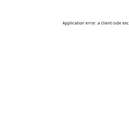
Application error: a
client
-side ex