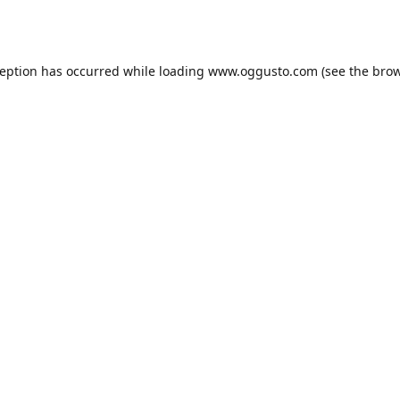
ception has occurred while loading
www.oggusto.com
(see the
brow