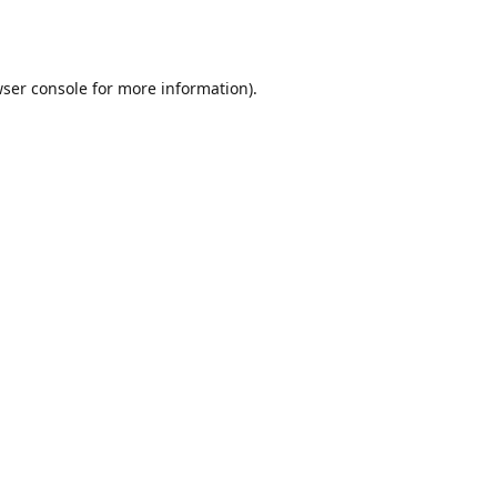
ser console
for more information).