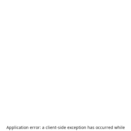
Application error: a
client
-side exception has occurred while