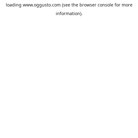
loading
www.oggusto.com
(see the
browser console
for more
information).