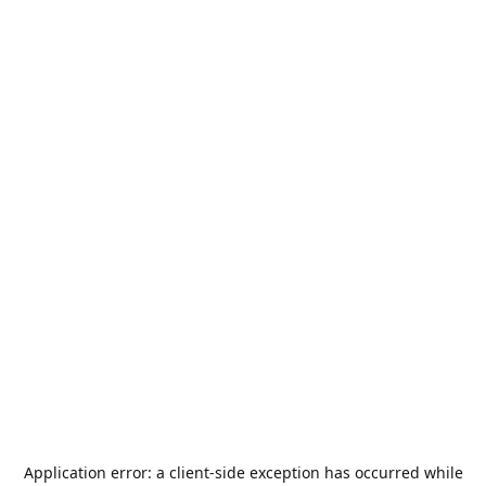
Application error: a
client
-side exception has occurred while