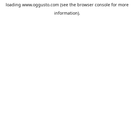
loading
www.oggusto.com
(see the
browser console
for more
information).