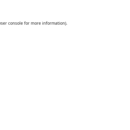
ser console
for more information).