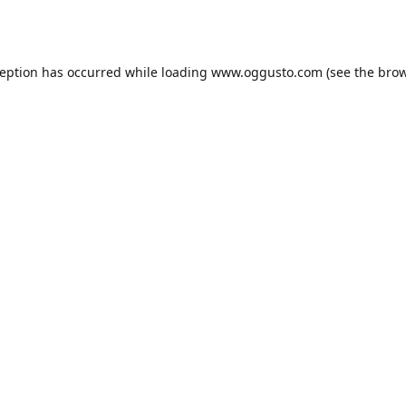
ception has occurred while loading
www.oggusto.com
(see the
brow