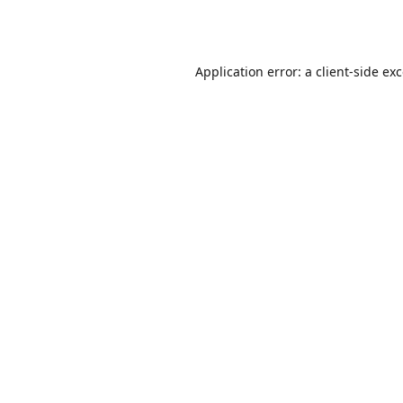
Application error: a
client
-side ex