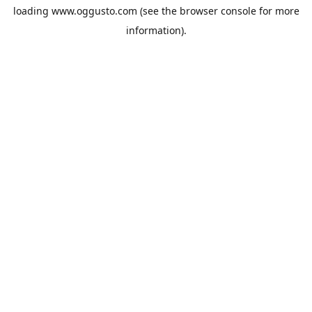
loading
www.oggusto.com
(see the
browser console
for more
information).