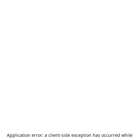
Application error: a
client
-side exception has occurred while