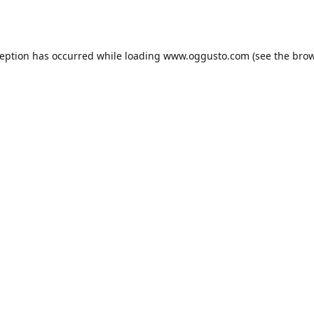
ception has occurred while loading
www.oggusto.com
(see the
brow