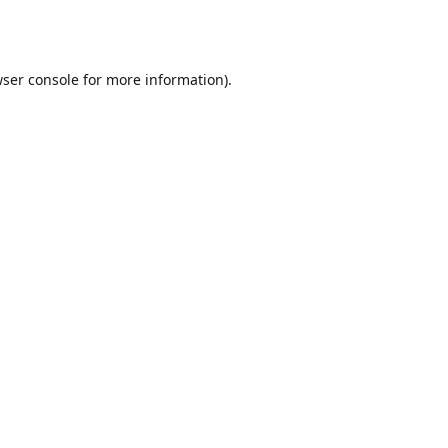
ser console
for more information).