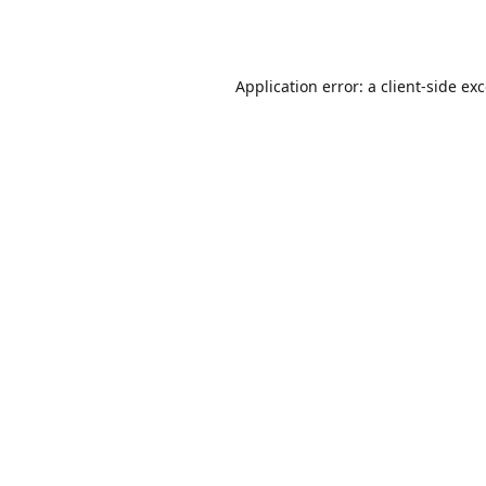
Application error: a
client
-side ex