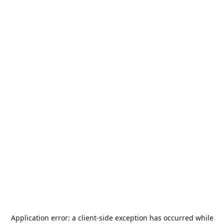
Application error: a
client
-side exception has occurred while