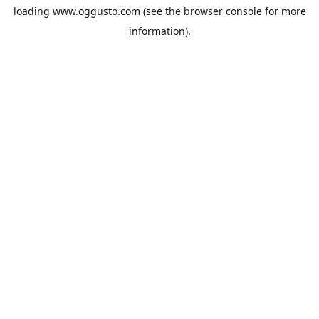
loading
www.oggusto.com
(see the
browser console
for more
information).