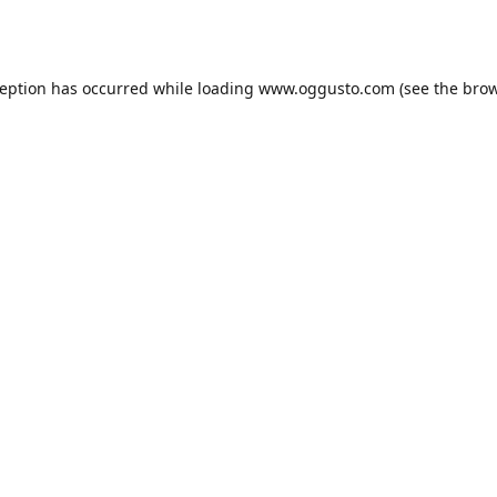
ception has occurred while loading
www.oggusto.com
(see the
brow