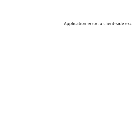
Application error: a
client
-side ex