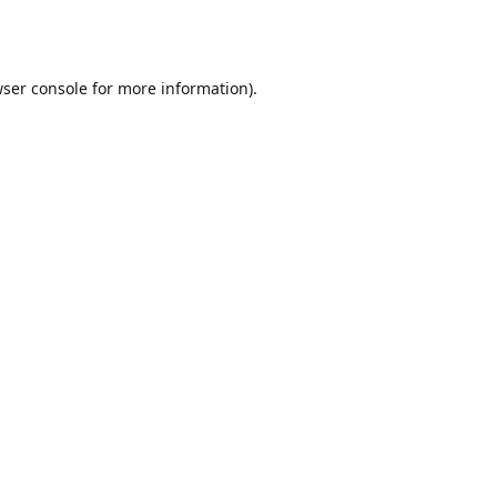
ser console
for more information).