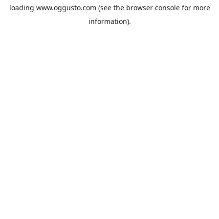
loading
www.oggusto.com
(see the
browser console
for more
information).