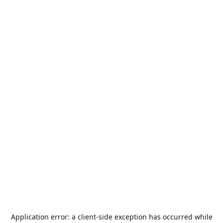
Application error: a
client
-side exception has occurred while