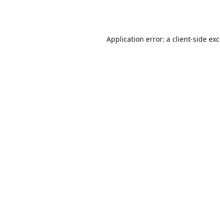
Application error: a
client
-side ex