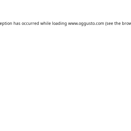
ception has occurred while loading
www.oggusto.com
(see the
brow