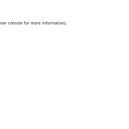
ser console
for more information).