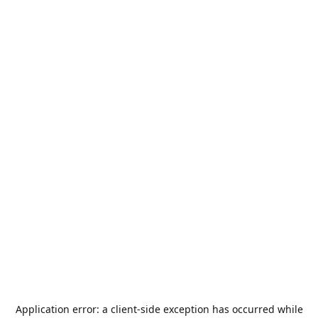
Application error: a
client
-side exception has occurred while