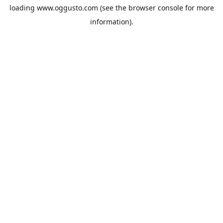
loading
www.oggusto.com
(see the
browser console
for more
information).