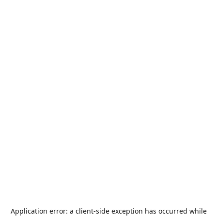
Application error: a
client
-side exception has occurred while