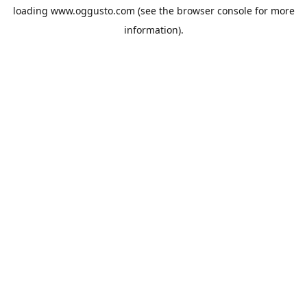
loading
www.oggusto.com
(see the
browser console
for more
information).