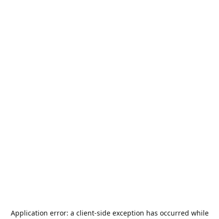
Application error: a
client
-side exception has occurred while