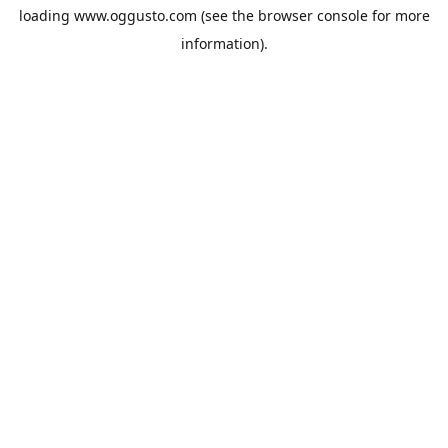
loading
www.oggusto.com
(see the
browser console
for more
information).