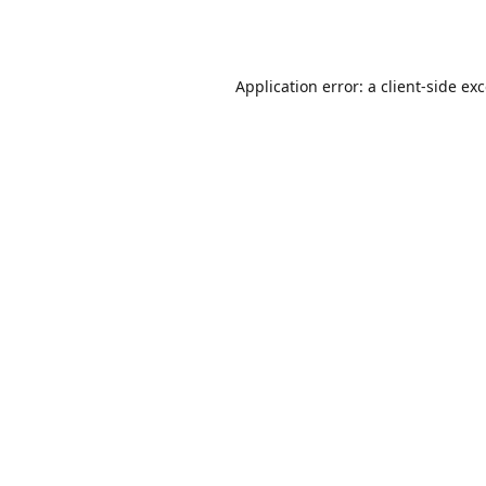
Application error: a
client
-side ex