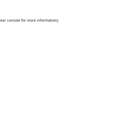
ser console
for more information).