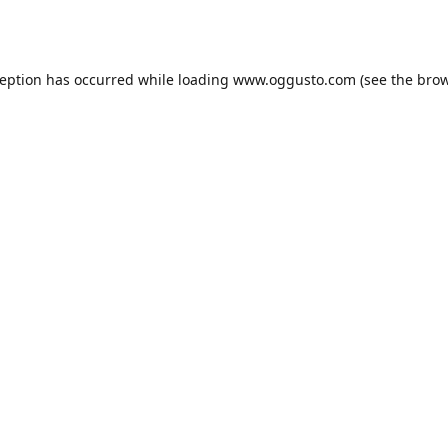
ception has occurred while loading
www.oggusto.com
(see the
brow