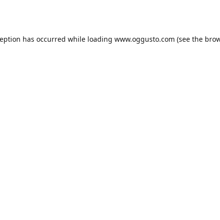
ception has occurred while loading
www.oggusto.com
(see the
brow