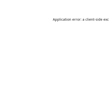
Application error: a
client
-side ex