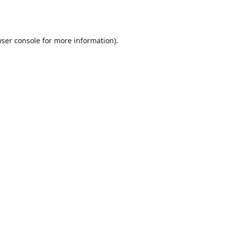
ser console
for more information).