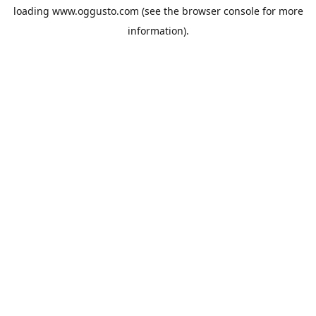
loading
www.oggusto.com
(see the
browser console
for more
information).