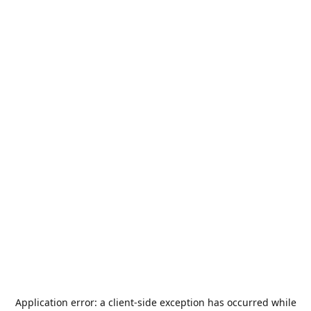
Application error: a
client
-side exception has occurred while