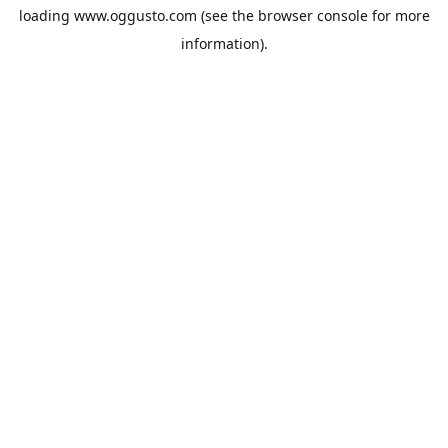
loading
www.oggusto.com
(see the
browser console
for more
information).