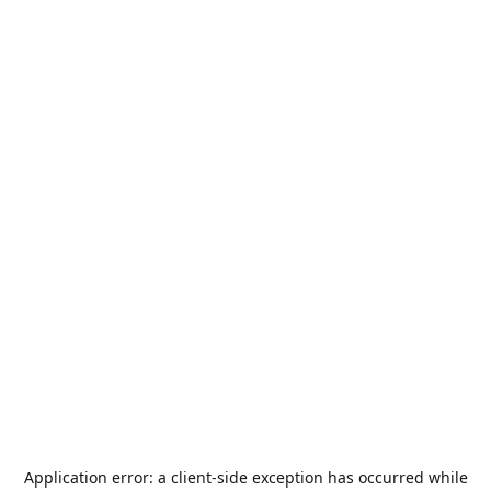
Application error: a
client
-side exception has occurred while