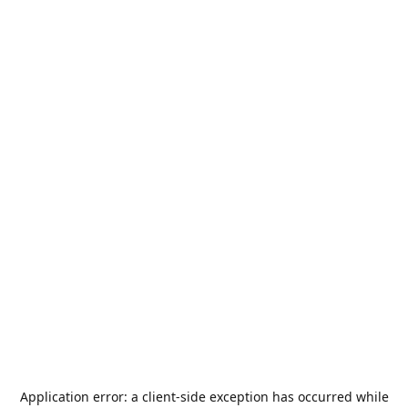
Application error: a
client
-side exception has occurred while