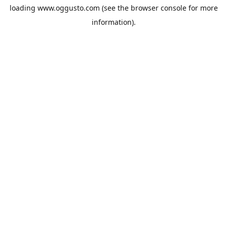
loading
www.oggusto.com
(see the
browser console
for more
information).