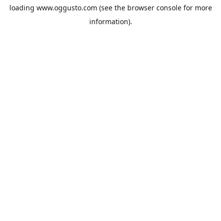
loading
www.oggusto.com
(see the
browser console
for more
information).