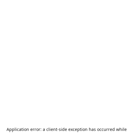
Application error: a
client
-side exception has occurred while