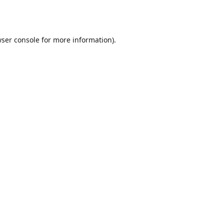
ser console
for more information).