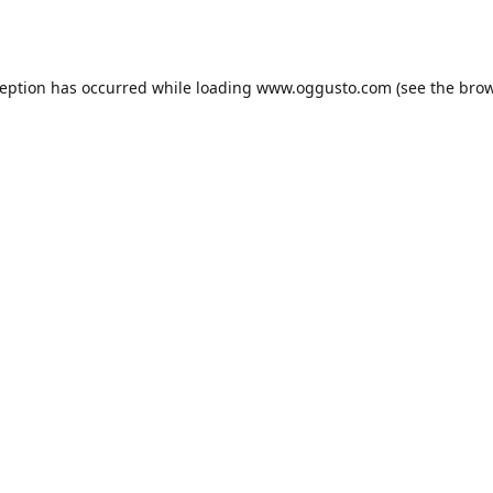
ception has occurred while loading
www.oggusto.com
(see the
brow