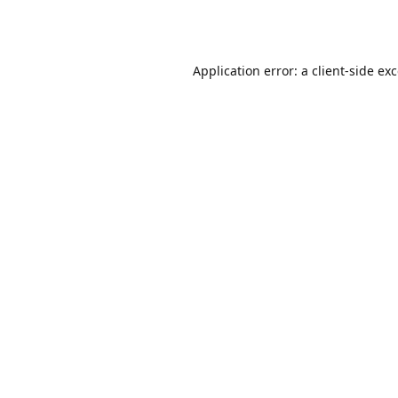
Application error: a
client
-side ex