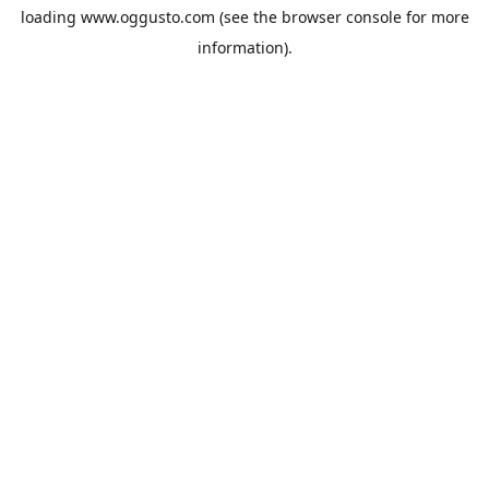
loading
www.oggusto.com
(see the
browser console
for more
information).