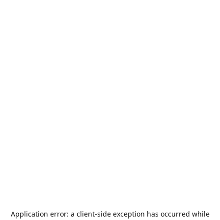
Application error: a
client
-side exception has occurred while